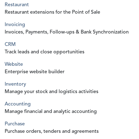
Restaurant
Restaurant extensions for the Point of Sale
Invoicing
Invoices, Payments, Follow-ups & Bank Synchronization
CRM
Track leads and close opportunities
Website
Enterprise website builder
Inventory
Manage your stock and logistics activities
Accounting
Manage financial and analytic accounting
Purchase
Purchase orders, tenders and agreements