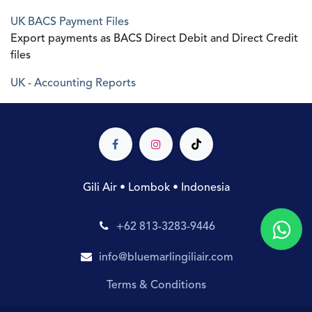
UK BACS Payment Files
Export payments as BACS Direct Debit and Direct Credit
files
UK - Accounting Reports
Gili Air • Lombok • Indonesia
+62 813-3283-9446
info@bluemarlingiliair.com
Terms & Conditions