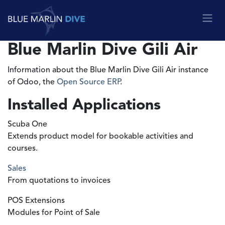
Skip to Content
Blue Marlin Dive Gili Air
Information about the Blue Marlin Dive Gili Air instance
of Odoo, the
Open Source ERP
.
Installed Applications
Scuba One
Extends product model for bookable activities and
courses.
Sales
From quotations to invoices
POS Extensions
Modules for Point of Sale