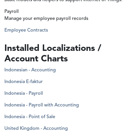
Basic models and helpers to support Internet of Things.
Payroll
Manage your employee payroll records
Employee Contracts
Installed Localizations /
Account Charts
Indonesian - Accounting
Indonesia E-faktur
Indonesia - Payroll
Indonesia - Payroll with Accounting
Indonesia - Point of Sale
United Kingdom - Accounting