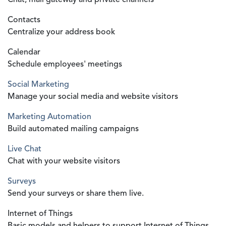
Chat, mail gateway and private channels
Contacts
Centralize your address book
Calendar
Schedule employees' meetings
Social Marketing
Manage your social media and website visitors
Marketing Automation
Build automated mailing campaigns
Live Chat
Chat with your website visitors
Surveys
Send your surveys or share them live.
Internet of Things