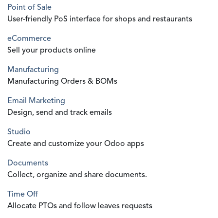
Point of Sale
User-friendly PoS interface for shops and restaurants
eCommerce
Sell your products online
Manufacturing
Manufacturing Orders & BOMs
Email Marketing
Design, send and track emails
Studio
Create and customize your Odoo apps
Documents
Collect, organize and share documents.
Time Off
Allocate PTOs and follow leaves requests