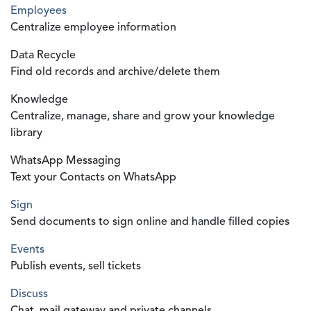
Employees
Centralize employee information
Data Recycle
Find old records and archive/delete them
Knowledge
Centralize, manage, share and grow your knowledge
library
WhatsApp Messaging
Text your Contacts on WhatsApp
Sign
Send documents to sign online and handle filled copies
Events
Publish events, sell tickets
Discuss