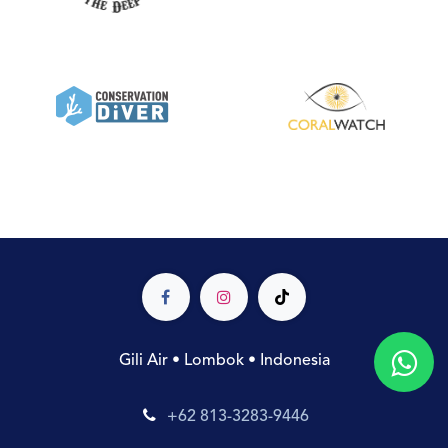
Gili Air • Lombok • Indonesia
+62 813-3283-9446