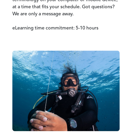
terminology on your computer or mobile device,
at a time that fits your schedule. Got questions?
We are only a message away.
eLearning time commitment: 5-10 hours