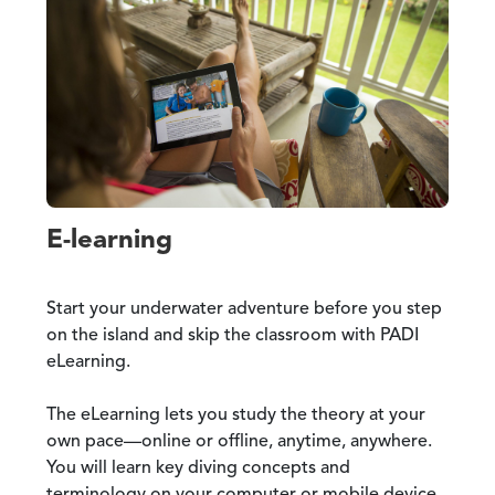
E-learning
Start your underwater adventure before you step
on the island and skip the classroom with PADI
eLearning.
The eLearning lets you study the theory at your
own pace—online or offline, anytime, anywhere.
You will learn key diving concepts and