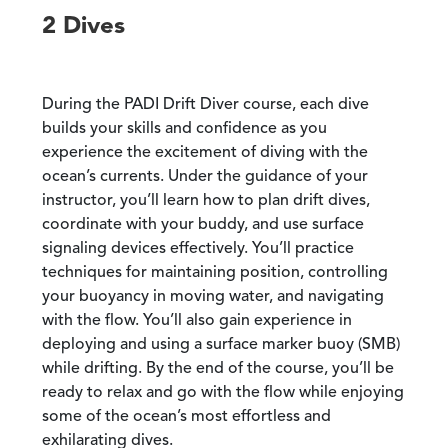
2 Dives
During the PADI Drift Diver course, each dive
builds your skills and confidence as you
experience the excitement of diving with the
ocean’s currents. Under the guidance of your
instructor, you’ll learn how to plan drift dives,
coordinate with your buddy, and use surface
signaling devices effectively. You’ll practice
techniques for maintaining position, controlling
your buoyancy in moving water, and navigating
with the flow. You’ll also gain experience in
deploying and using a surface marker buoy (SMB)
while drifting. By the end of the course, you’ll be
ready to relax and go with the flow while enjoying
some of the ocean’s most effortless and
exhilarating dives.