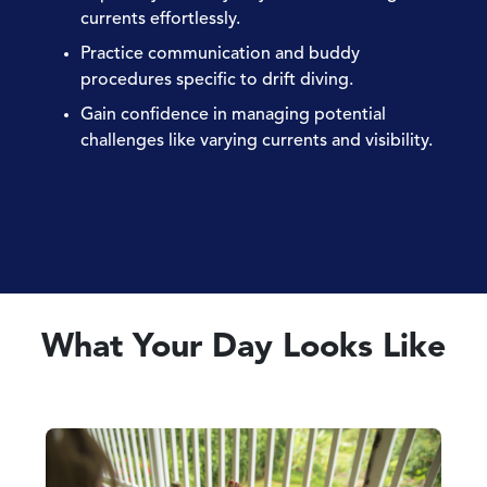
currents effortlessly.
Practice communication and buddy
procedures specific to drift diving.
Gain confidence in managing potential
challenges like varying currents and visibility.
What Your Day Looks Like