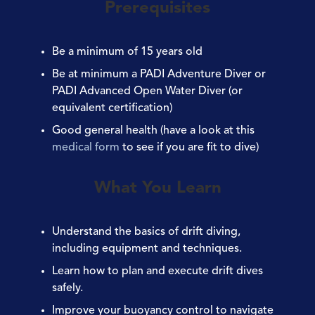
Prerequisites
Be a minimum of
15 years old
Be at minimum a
PADI Adventure Diver or
PADI Advanced Open Water Diver
(or
equivalent certification)
Good general
health
(have a look at this
medical form
to see if you are fit to dive)
What You Learn
Understand the basics of drift diving,
including equipment and techniques.
Learn how to plan and execute drift dives
safely.
Improve your buoyancy control to navigate