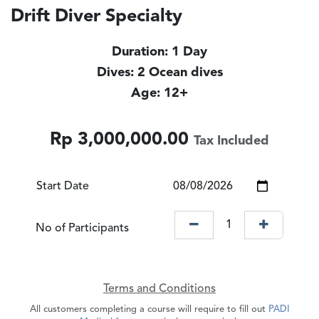
Drift Diver Specialty
Duration: 1 Day
Dives: 2 Ocean dives
Age: 12+
Rp
3,000,000.00
Tax Included
Start Date
No of Participants
Terms and Conditions
All customers completing a course will require to fill out
PADI