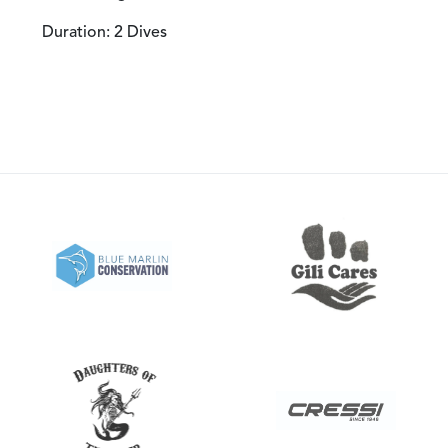
Duration: 2 Dives