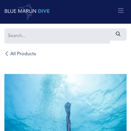
Skip to Content
All Products