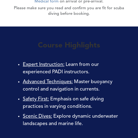
Medical form
on arrival or pre-arrival.
Please make sure you read and confirm you are fit for scuba
diving before booking.
Course Highlights
Expert Instruction
:
Learn from our
experienced PADI instructors.
Advanced Techniques
:
Master buoyancy
control and navigation in currents.
Safety First
:
Emphasis on safe diving
practices in varying conditions.
Scenic Dives
:
Explore dynamic underwater
landscapes and marine life.