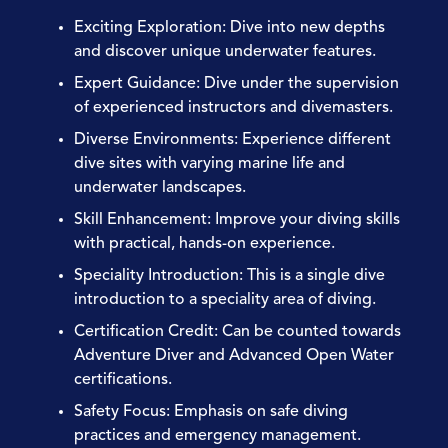
Exciting Exploration:
Dive into new depths
and discover unique underwater features.
Expert Guidance:
Dive under the supervision
of experienced instructors and divemasters.
Diverse Environments:
Experience different
dive sites with varying marine life and
underwater landscapes.
Skill Enhancement:
Improve your diving skills
with practical, hands-on experience.
Speciality Introduction:
This is a single dive
introduction to a speciality area of diving.
Certification Credit:
Can be counted towards
Adventure Diver and Advanced Open Water
certifications.
Safety Focus:
Emphasis on safe diving
practices and emergency management.