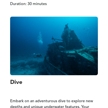
Duration: 30 minutes
Dive
Embark on an adventurous dive to explore new
depths and unique underwater features. Your