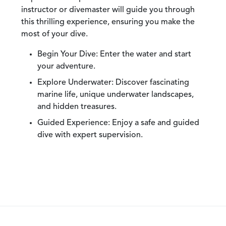
instructor or divemaster will guide you through
this thrilling experience, ensuring you make the
most of your dive.
Begin Your Dive:
Enter the water and start
your adventure.
Explore Underwater:
Discover fascinating
marine life, unique underwater landscapes,
and hidden treasures.
Guided Experience:
Enjoy a safe and guided
dive with expert supervision.