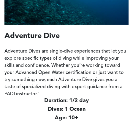
Adventure Dive
Adventure Dives are single-dive experiences that let you
explore specific types of diving while improving your
skills and confidence. Whether you’re working toward
your
Advanced Open Water certification
or just want to
try something new, each Adventure Dive gives you a
taste of specialized diving with expert guidance from a
PADI instructor.`
Duration: 1/2 day
Dives: 1 Ocean
Age: 10+