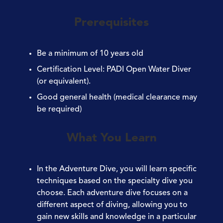
Prerequisites
Be a minimum of
10 years old
Certification Level:
PADI Open Water Diver
(or equivalent).
Good general
health
(medical clearance may
be required)
What You Learn
In the Adventure Dive, you will learn specific
techniques based on the specialty dive you
choose. Each adventure dive focuses on a
different aspect of diving, allowing you to
gain new skills and knowledge in a particular