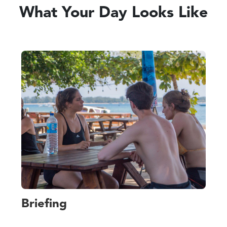
What Your Day Looks Like
Briefing