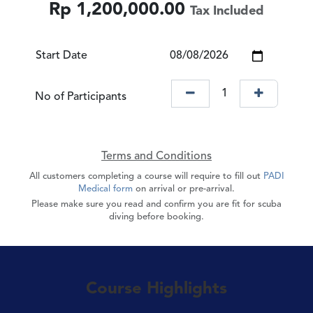
Rp
1,200,000.00
Tax Included
Start Date
No of Participants
Terms and Conditions
All customers completing a course will require to fill out
PADI
Medical form
on arrival or pre-arrival.
Please make sure you read and confirm you are fit for scuba
diving before booking.
Course Highlights