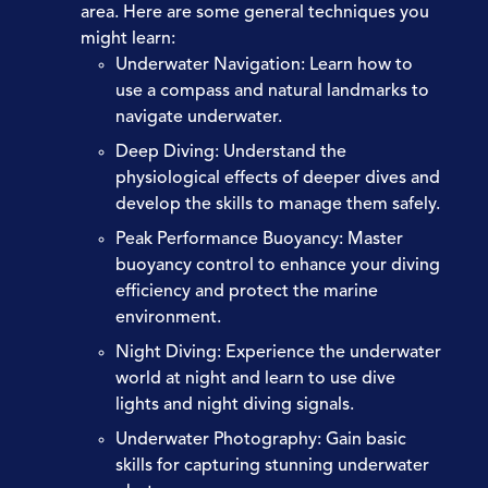
area. Here are some general techniques you
might learn:
Underwater Navigation:
Learn how to
use a compass and natural landmarks to
navigate underwater.
Deep Diving:
Understand the
physiological effects of deeper dives and
develop the skills to manage them safely.
Peak Performance Buoyancy:
Master
buoyancy control to enhance your diving
efficiency and protect the marine
environment.
Night Diving:
Experience the underwater
world at night and learn to use dive
lights and night diving signals.
Underwater Photography:
Gain basic
skills for capturing stunning underwater