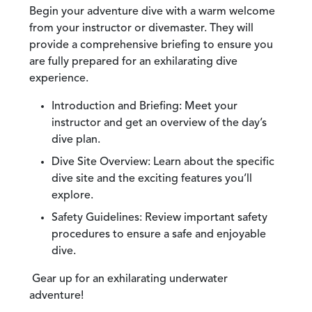
Begin your adventure dive with a warm welcome
from your instructor or divemaster. They will
provide a comprehensive briefing to ensure you
are fully prepared for an exhilarating dive
experience.
Introduction and Briefing:
Meet your
instructor and get an overview of the day’s
dive plan.
Dive Site Overview:
Learn about the specific
dive site and the exciting features you’ll
explore.
Safety Guidelines:
Review important safety
procedures to ensure a safe and enjoyable
dive.
Gear up for an exhilarating underwater
adventure!