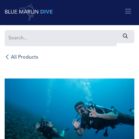
Skip to Content
All Products