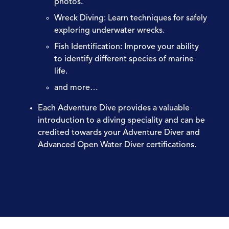
photos.
Wreck Diving:
Learn techniques for safely
exploring underwater wrecks.
Fish Identification:
Improve your ability
to identify different species of marine
life.
and more…
Each Adventure Dive provides a valuable
introduction to a diving speciality and can be
credited towards your Adventure Diver and
Advanced Open Water Diver certifications.