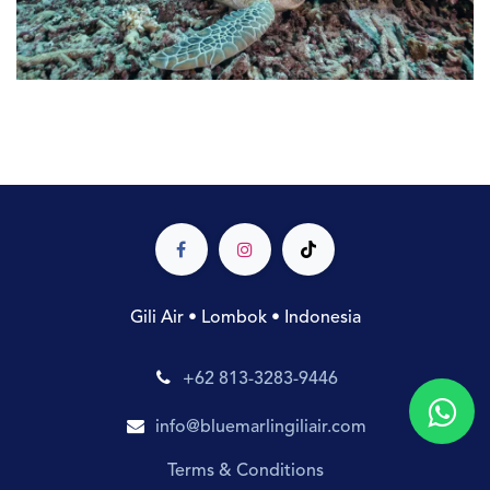
Gili Air • Lombok • Indonesia
+62 813-3283-9446
info@bluemarlingiliair.com
Terms & Conditions