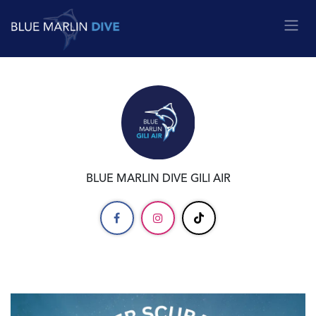
Skip to Content
BLUE MARLIN DIVE GILI AIR