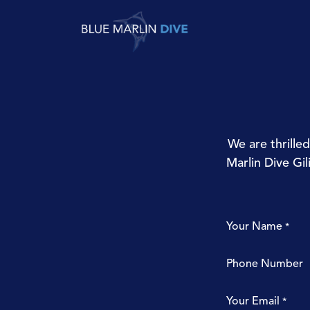
Skip to Content
Try Diving
Fun 
We are thrille
Marlin Dive Gil
Your Name
*
Phone Number
Your Email
*