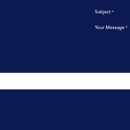
Subject
*
Your Message
*