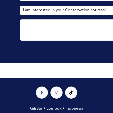
Gili Air • Lombok • Indonesia