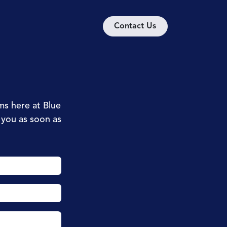
ion
Discover
Contact us
Contact U​​​​s
ms here at Blue
t you as soon as