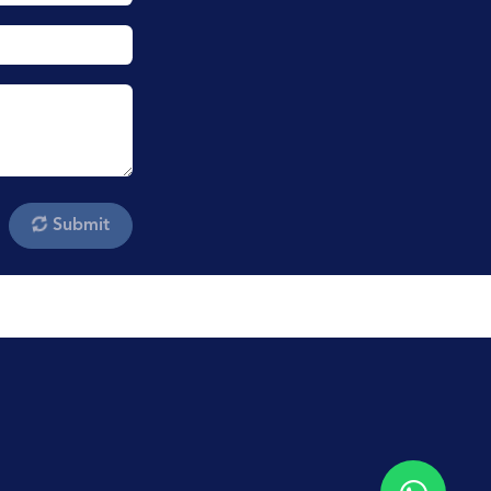
Submit