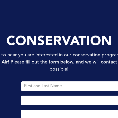
Dives
Dive Courses
Specialities
Pro
Conservat
CONSERVATION
d to hear you are interested in our conservation progra
i Air! Please fill out the form below, and we will contac
possible!