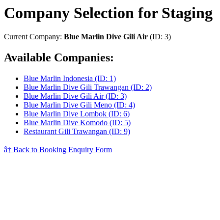
Company Selection for Staging
Current Company:
Blue Marlin Dive Gili Air
(ID: 3)
Available Companies:
Blue Marlin Indonesia (ID: 1)
Blue Marlin Dive Gili Trawangan (ID: 2)
Blue Marlin Dive Gili Air (ID: 3)
Blue Marlin Dive Gili Meno (ID: 4)
Blue Marlin Dive Lombok (ID: 6)
Blue Marlin Dive Komodo (ID: 5)
Restaurant Gili Trawangan (ID: 9)
â† Back to Booking Enquiry Form